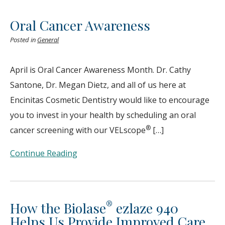
Oral Cancer Awareness
Posted in
General
April is Oral Cancer Awareness Month. Dr. Cathy
Santone, Dr. Megan Dietz, and all of us here at
Encinitas Cosmetic Dentistry would like to encourage
you to invest in your health by scheduling an oral
®
cancer screening with our VELscope
[…]
Continue Reading
®
How the Biolase
ezlaze 940
Helps Us Provide Improved Care