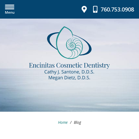
760.753.0908
Menu
Home
/
Blog