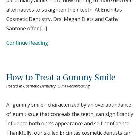
particularly adults – are now turning to more discreet
alternatives to straighten their teeth. At Encinitas
Cosmetic Dentistry, Drs. Megan Dietz and Cathy
Santone offer […]
Continue Reading
How to Treat a Gummy Smile
Posted in
Cosmetic Dentistry
,
Gum Recontouring
A “gummy smile,” characterized by an overabundance
of gum tissue that conceals the teeth, can significantly
influence both one’s appearance and self-confidence.
Thankfully, our skilled Encinitas cosmetic dentists can