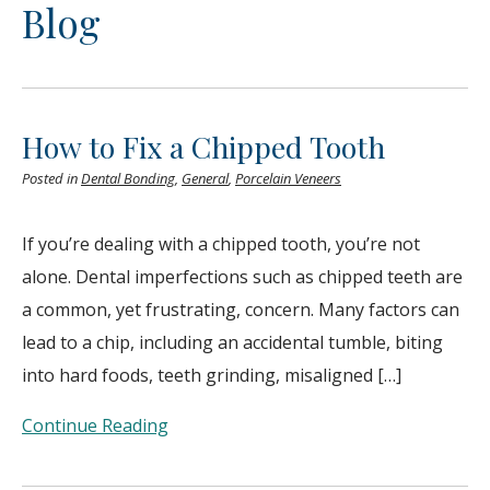
Blog
How to Fix a Chipped Tooth
Posted in
Dental Bonding
,
General
,
Porcelain Veneers
If you’re dealing with a chipped tooth, you’re not
alone. Dental imperfections such as chipped teeth are
a common, yet frustrating, concern. Many factors can
lead to a chip, including an accidental tumble, biting
into hard foods, teeth grinding, misaligned […]
Continue Reading