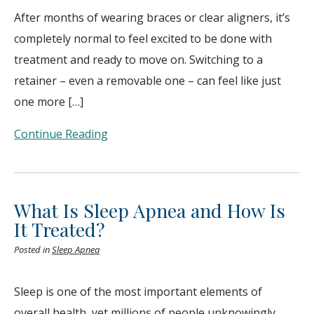
After months of wearing braces or clear aligners, it’s
completely normal to feel excited to be done with
treatment and ready to move on. Switching to a
retainer – even a removable one – can feel like just
one more […]
Continue Reading
What Is Sleep Apnea and How Is
It Treated?
Posted in
Sleep Apnea
Sleep is one of the most important elements of
overall health, yet millions of people unknowingly