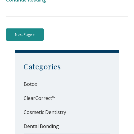
Next Page »
Categories
Botox
ClearCorrect™
Cosmetic Dentistry
Dental Bonding