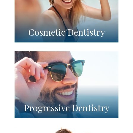
Cosmetic Dentistry
Progressive Dentistry