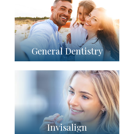
General Dentistry
Invisalign