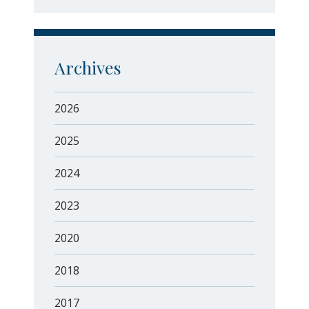
Archives
2026
2025
2024
2023
2020
2018
2017