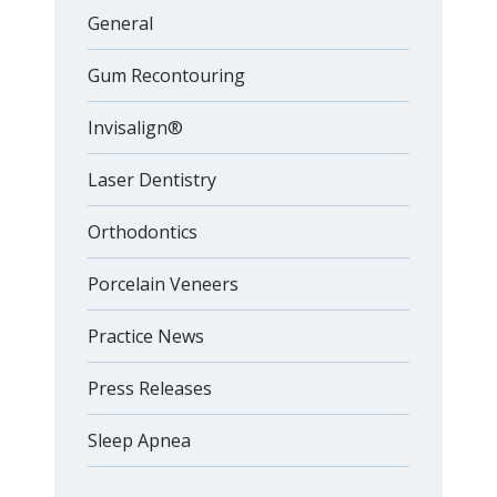
General
Gum Recontouring
Invisalign®
Laser Dentistry
Orthodontics
Porcelain Veneers
Practice News
Press Releases
Sleep Apnea