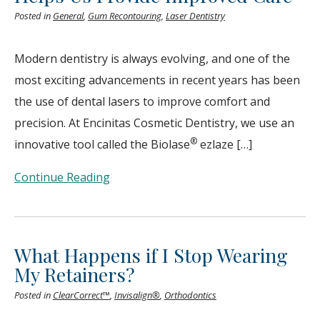
Posted in
General
,
Gum Recontouring
,
Laser Dentistry
Modern dentistry is always evolving, and one of the
most exciting advancements in recent years has been
the use of dental lasers to improve comfort and
precision. At Encinitas Cosmetic Dentistry, we use an
®
innovative tool called the Biolase
ezlaze […]
Continue Reading
What Happens if I Stop Wearing
My Retainers?
Posted in
ClearCorrect™
,
Invisalign®
,
Orthodontics