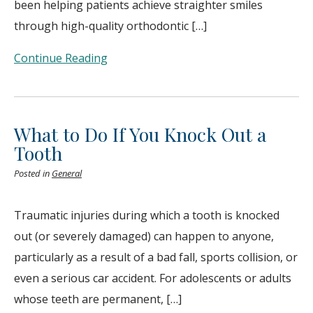
been helping patients achieve straighter smiles
through high-quality orthodontic […]
Continue Reading
What to Do If You Knock Out a
Tooth
Posted in
General
Traumatic injuries during which a tooth is knocked
out (or severely damaged) can happen to anyone,
particularly as a result of a bad fall, sports collision, or
even a serious car accident. For adolescents or adults
whose teeth are permanent, […]