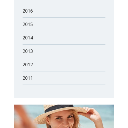
2016
2015
2014
2013
2012
2011