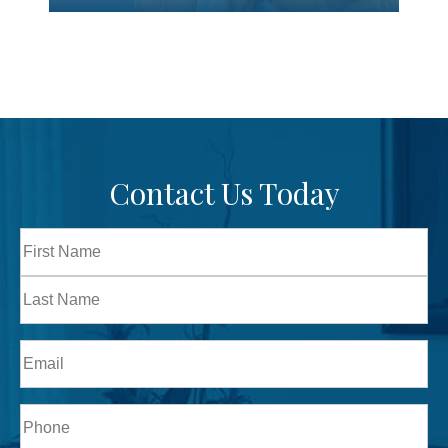
Contact Us Today
Full
Name
First
Last
Email
Phone*