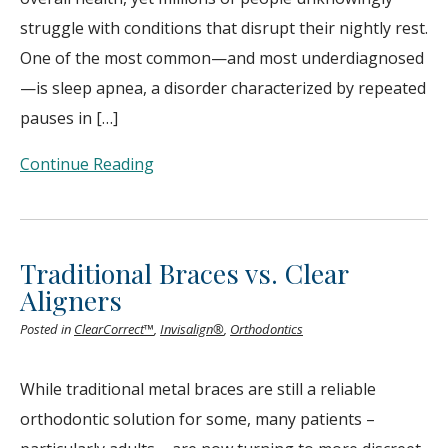
struggle with conditions that disrupt their nightly rest.
One of the most common—and most underdiagnosed
—is sleep apnea, a disorder characterized by repeated
pauses in […]
Continue Reading
Traditional Braces vs. Clear
Aligners
Posted in
ClearCorrect™
,
Invisalign®
,
Orthodontics
While traditional metal braces are still a reliable
orthodontic solution for some, many patients –