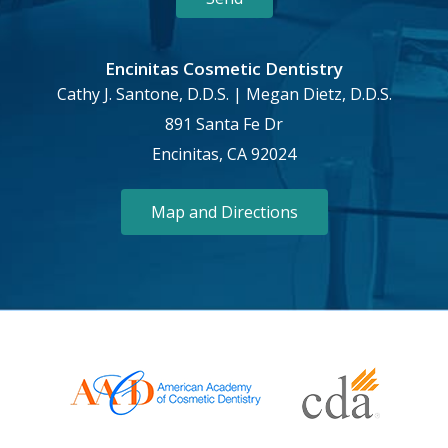
Encinitas Cosmetic Dentistry
Cathy J. Santone, D.D.S. | Megan Dietz, D.D.S.
891 Santa Fe Dr
Encinitas, CA 92024
Map and Directions