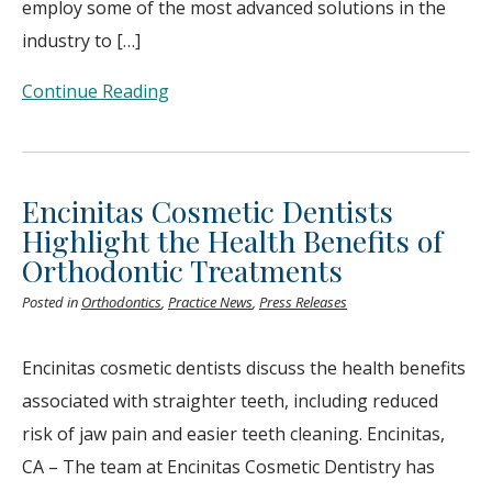
employ some of the most advanced solutions in the
industry to […]
Continue Reading
Encinitas Cosmetic Dentists
Highlight the Health Benefits of
Orthodontic Treatments
Posted in
Orthodontics
,
Practice News
,
Press Releases
Encinitas cosmetic dentists discuss the health benefits
associated with straighter teeth, including reduced
risk of jaw pain and easier teeth cleaning. Encinitas,
CA – The team at Encinitas Cosmetic Dentistry has