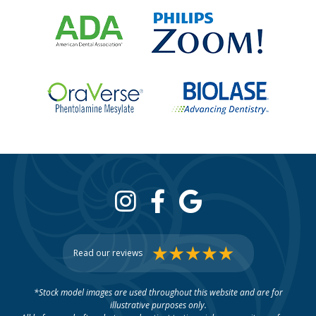
Read our reviews
*Stock model images are used throughout this website and are for
illustrative purposes only.