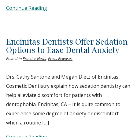
Continue Reading
Encinitas Dentists Offer Sedation
Options to Ease Dental Anxiety
Posted in
Practice News
,
Press Releases
Drs. Cathy Santone and Megan Dietz of Encinitas
Cosmetic Dentistry explain how sedation dentistry can
help alleviate discomfort for patients with
dentophobia. Encinitas, CA – It is quite common to
experience some degree of anxiety or discomfort
when a routine […]
Continue Reading