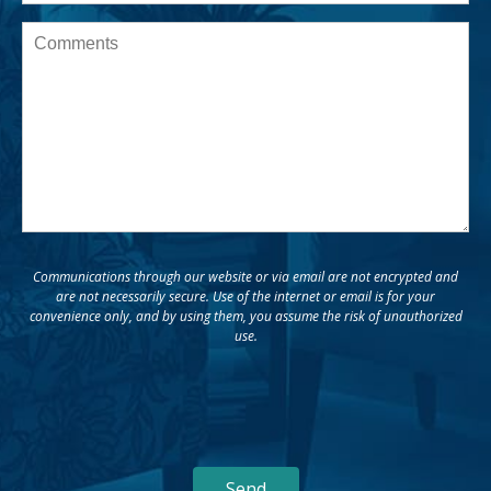
Message
Communications through our website or via email are not encrypted and
are not necessarily secure. Use of the internet or email is for your
convenience only, and by using them, you assume the risk of unauthorized
use.