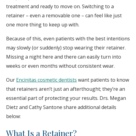
treatment and ready to move on. Switching to a
retainer – even a removable one – can feel like just
one more thing to keep up with.
Because of this, even patients with the best intentions
may slowly (or suddenly) stop wearing their retainer.
Missing a night here and there can easily turn into
weeks or even months without consistent wear.
Our
Encinitas cosmetic dentists
want patients to know
that retainers aren’t just an afterthought; they’re an
essential part of protecting your results. Drs. Megan
Dietz and Cathy Santone share additional details
below:
What Is a Retainer?