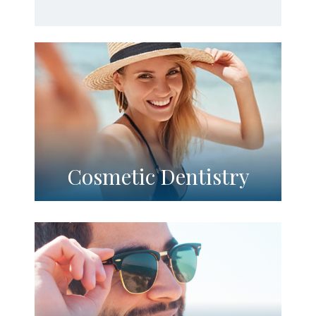
Cosmetic Dentistry