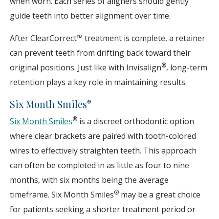
when worn. Each series of aligners should gently
guide teeth into better alignment over time.
After ClearCorrect™ treatment is complete, a retainer
can prevent teeth from drifting back toward their
®
original positions. Just like with Invisalign
, long-term
retention plays a key role in maintaining results.
Six Month Smiles
®
®
Six Month Smiles
is a discreet orthodontic option
where clear brackets are paired with tooth-colored
wires to effectively straighten teeth. This approach
can often be completed in as little as four to nine
months, with six months being the average
®
timeframe. Six Month Smiles
may be a great choice
for patients seeking a shorter treatment period or