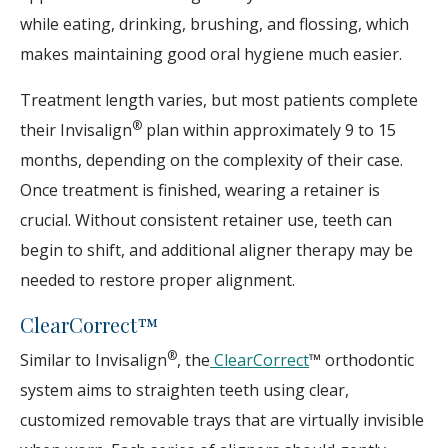
while eating, drinking, brushing, and flossing, which
makes maintaining good oral hygiene much easier.
Treatment length varies, but most patients complete
®
their Invisalign
plan within approximately 9 to 15
months, depending on the complexity of their case.
Once treatment is finished, wearing a retainer is
crucial. Without consistent retainer use, teeth can
begin to shift, and additional aligner therapy may be
needed to restore proper alignment.
ClearCorrect™
®
Similar to Invisalign
, the
ClearCorrect
™ orthodontic
system aims to straighten teeth using clear,
customized removable trays that are virtually invisible