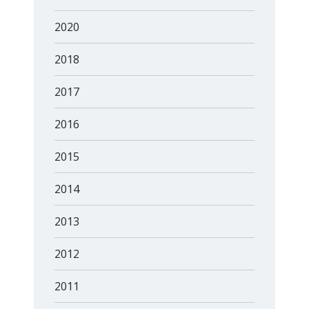
2020
2018
2017
2016
2015
2014
2013
2012
2011