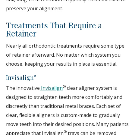
preserve your alignment.
Treatments That Require a
Retainer
Nearly all orthodontic treatments require some type
of retainer afterward. No matter which system you
choose, keeping your results in place is essential.
Invisalign
®
®
The innovative
Invisalign
clear aligner system is
designed to straighten teeth more comfortably and
discreetly than traditional metal braces. Each set of
clear, flexible aligners is custom-made to gradually
move teeth into their desired positions. Many patients
®
appreciate that Invisalign
trays can be removed