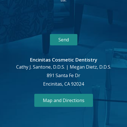
use.
Encinitas Cosmetic Dentistry
Cathy J. Santone, D.D.S. | Megan Dietz, D.D.S.
891 Santa Fe Dr
Encinitas, CA 92024
Map and Directions