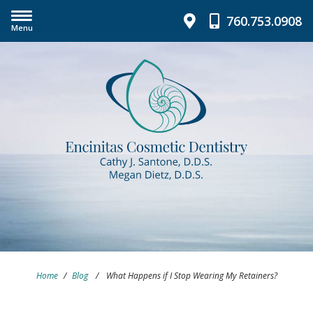
760.753.0908
Menu
Home
/
Blog
/
What Happens if I Stop Wearing My Retainers?