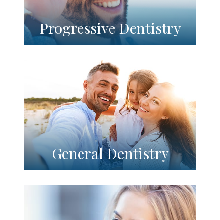
Progressive Dentistry
General Dentistry