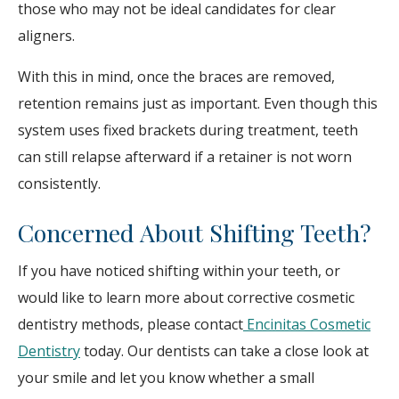
those who may not be ideal candidates for clear
aligners.
With this in mind, once the braces are removed,
retention remains just as important. Even though this
system uses fixed brackets during treatment, teeth
can still relapse afterward if a retainer is not worn
consistently.
Concerned About Shifting Teeth?
If you have noticed shifting within your teeth, or
would like to learn more about corrective cosmetic
dentistry methods, please contact
Encinitas Cosmetic
Dentistry
today. Our dentists can take a close look at
your smile and let you know whether a small