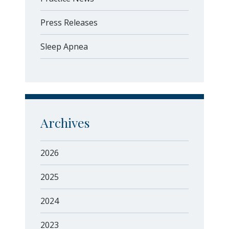
Press Releases
Sleep Apnea
Archives
2026
2025
2024
2023