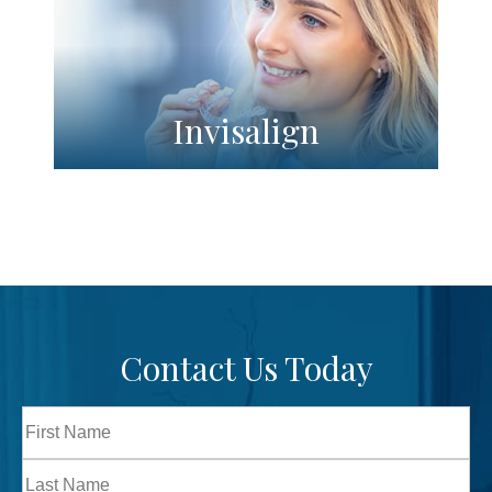
Invisalign
Contact Us Today
Full
Name
First