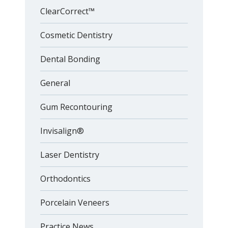
ClearCorrect™
Cosmetic Dentistry
Dental Bonding
General
Gum Recontouring
Invisalign®
Laser Dentistry
Orthodontics
Porcelain Veneers
Practice News