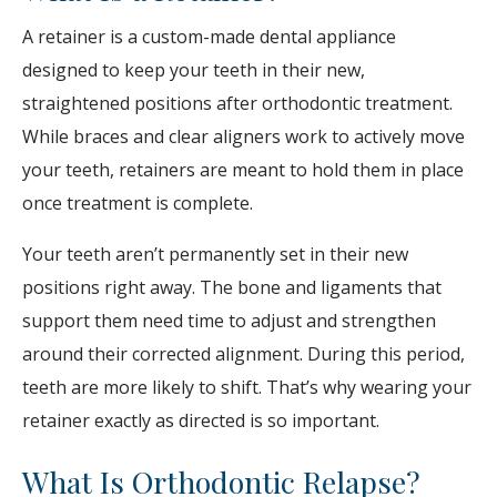
A retainer is a custom-made dental appliance
designed to keep your teeth in their new,
straightened positions after orthodontic treatment.
While braces and clear aligners work to actively move
your teeth, retainers are meant to hold them in place
once treatment is complete.
Your teeth aren’t permanently set in their new
positions right away. The bone and ligaments that
support them need time to adjust and strengthen
around their corrected alignment. During this period,
teeth are more likely to shift. That’s why wearing your
retainer exactly as directed is so important.
What Is Orthodontic Relapse?