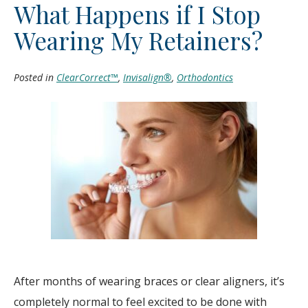
What Happens if I Stop
Wearing My Retainers?
Posted in
ClearCorrect™
,
Invisalign®
,
Orthodontics
After months of wearing braces or clear aligners, it’s
completely normal to feel excited to be done with