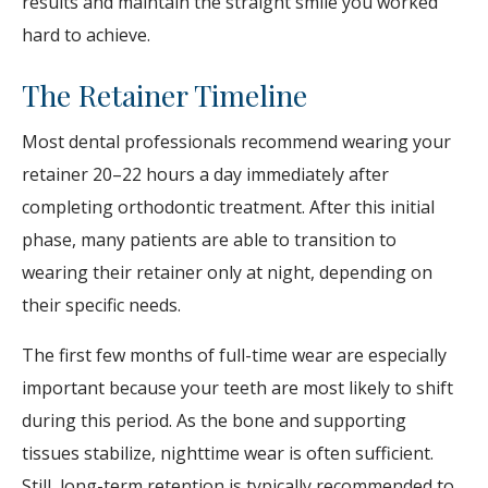
results and maintain the straight smile you worked
hard to achieve.
The Retainer Timeline
Most dental professionals recommend wearing your
retainer 20–22 hours a day immediately after
completing orthodontic treatment. After this initial
phase, many patients are able to transition to
wearing their retainer only at night, depending on
their specific needs.
The first few months of full-time wear are especially
important because your teeth are most likely to shift
during this period. As the bone and supporting
tissues stabilize, nighttime wear is often sufficient.
Still, long-term retention is typically recommended to