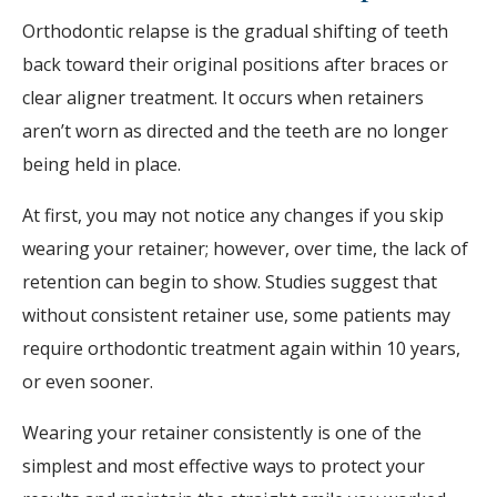
Orthodontic relapse is the gradual shifting of teeth
back toward their original positions after braces or
clear aligner treatment. It occurs when retainers
aren’t worn as directed and the teeth are no longer
being held in place.
At first, you may not notice any changes if you skip
wearing your retainer; however, over time, the lack of
retention can begin to show. Studies suggest that
without consistent retainer use, some patients may
require orthodontic treatment again within 10 years,
or even sooner.
Wearing your retainer consistently is one of the
simplest and most effective ways to protect your