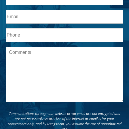
Last
Email
Phone*
Message
Communications through our website or via email are not encrypted and
are not necessarily secure. Use of the internet or email is for your
convenience only, and by using them, you assume the risk of unauthorized