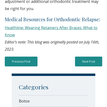
adjustment or additional orthodontic treatment may
be right for you.
Medical Resources for Orthodontic Relapse:
Healthline: Wearing Retainers After Braces: What to
Know
Editor’s note: This blog was originally posted on July 16th,
2023.
Previous Post
Next Post
Categories
Botox