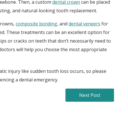
 jawbone. Then, a custom
dental crown
can be placed
asting, and natural-looking tooth replacement.
 crowns,
composite bonding
, and
dental veneers
for
d. These treatments can be an excellent option for
ps or cracks on teeth that don’t necessarily need to
doctors will help you choose the most appropriate
ic injury like sudden tooth loss occurs, so please
iencing a dental emergency.
Next Post