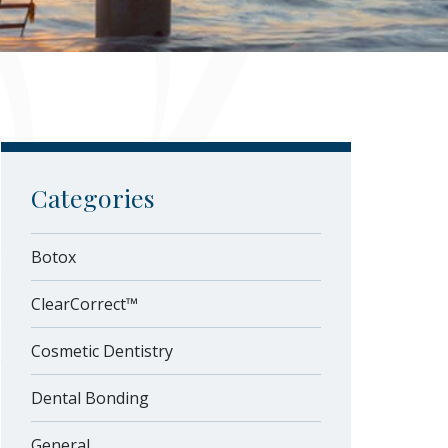
Categories
Botox
ClearCorrect™
Cosmetic Dentistry
Dental Bonding
General