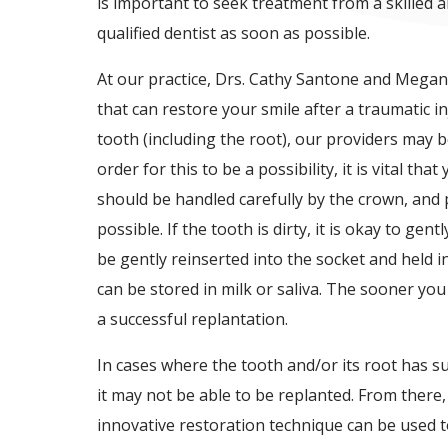
is important to seek treatment from a skilled 
qualified dentist as soon as possible.
At our practice, Drs. Cathy Santone and Megan
that can restore your smile after a traumatic i
tooth (including the root), our providers may be
order for this to be a possibility, it is vital 
should be handled carefully by the crown, and 
possible. If the tooth is dirty, it is okay to gent
be gently reinserted into the socket and held in
can be stored in milk or saliva. The sooner you 
a successful replantation.
In cases where the tooth and/or its root has 
it may not be able to be replanted. From the
innovative restoration technique can be used 