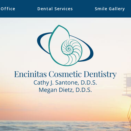
 Office
Dental Services
Smile Gallery