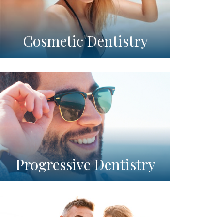
Cosmetic Dentistry
Progressive Dentistry