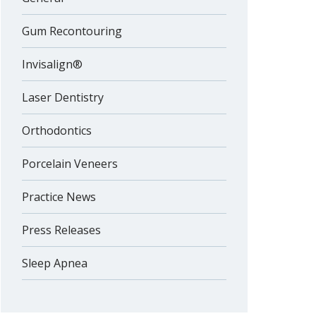
Gum Recontouring
Invisalign®
Laser Dentistry
Orthodontics
Porcelain Veneers
Practice News
Press Releases
Sleep Apnea