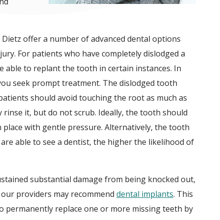
and
 Dietz offer a number of advanced dental options
njury. For patients who have completely dislodged a
 able to replant the tooth in certain instances. In
that you seek prompt treatment. The dislodged tooth
patients should avoid touching the root as much as
ly rinse it, but do not scrub. Ideally, the tooth should
 place with gentle pressure. Alternatively, the tooth
are able to see a dentist, the higher the likelihood of
sustained substantial damage from being knocked out,
re, our providers may recommend
dental implants
. This
to permanently replace one or more missing teeth by