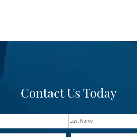
Contact Us Today
Last