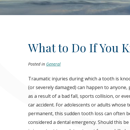
What to Do If You 
Posted in
General
Traumatic injuries during which a tooth is kno
(or severely damaged) can happen to anyone, p
as a result of a bad fall, sports collision, or ev
car accident. For adolescents or adults whose t
permanent, this sudden tooth loss can often b
considered a dental emergency. Should this be t