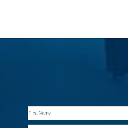
Full
Name
First