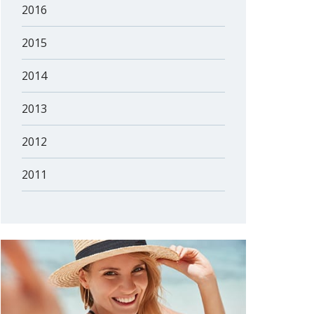
2016
2015
2014
2013
2012
2011