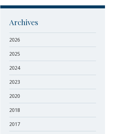
Archives
2026
2025
2024
2023
2020
2018
2017