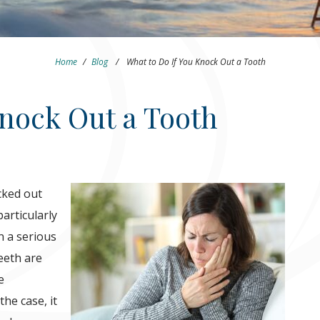
Home
/
Blog
/
What to Do If You Knock Out a Tooth
Knock Out a Tooth
cked out
articularly
en a serious
eeth are
e
he case, it