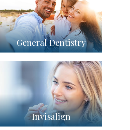
General Dentistry
Invisalign