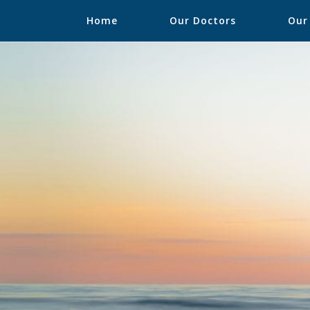
Home
Our Doctors
Our