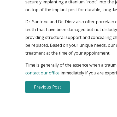
securely implanting a titanium “root” into the
on top of the implant post for durable, long-l
Dr. Santone and Dr. Dietz also offer porcelain
teeth that have been damaged but not dislodge
providing structural support and concealing chi
be replaced. Based on your unique needs, our 
treatment at the time of your appointment.
Time is generally of the essence when a traumat
contact our office
immediately if you are exper
Previous Post