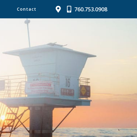
760.753.0908
Contact