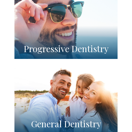
Progressive Dentistry
General Dentistry