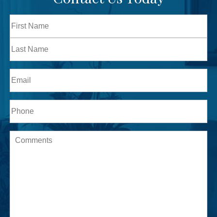
Full
Name
First
Last
Email
Phone*
Message