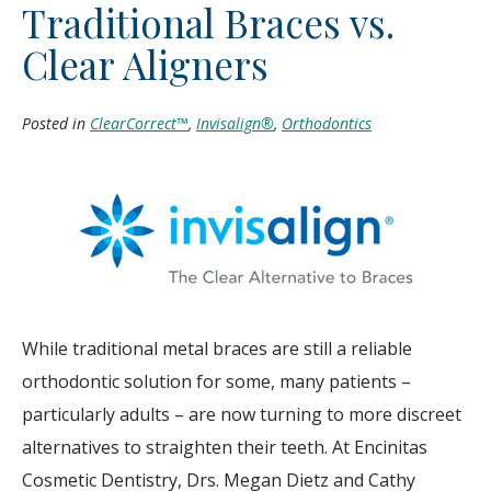
Traditional Braces vs.
Clear Aligners
Posted in
ClearCorrect™
,
Invisalign®
,
Orthodontics
While traditional metal braces are still a reliable
orthodontic solution for some, many patients –
particularly adults – are now turning to more discreet
alternatives to straighten their teeth. At Encinitas
Cosmetic Dentistry, Drs. Megan Dietz and Cathy