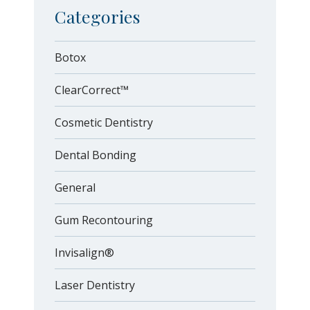
Categories
Botox
ClearCorrect™
Cosmetic Dentistry
Dental Bonding
General
Gum Recontouring
Invisalign®
Laser Dentistry