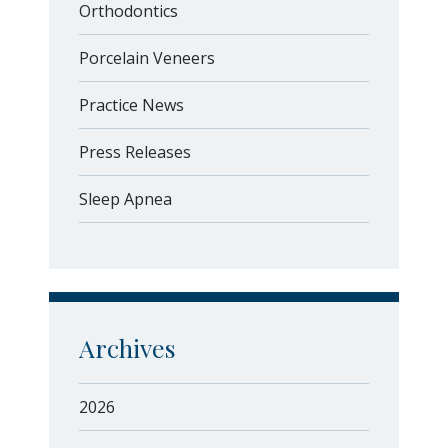
Orthodontics
Porcelain Veneers
Practice News
Press Releases
Sleep Apnea
Archives
2026