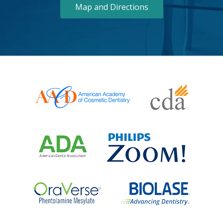
Map and Directions