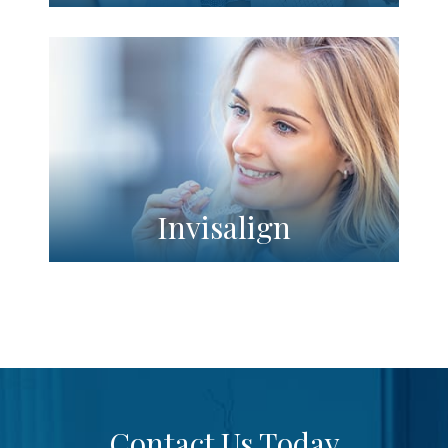
Invisalign
Contact Us Today