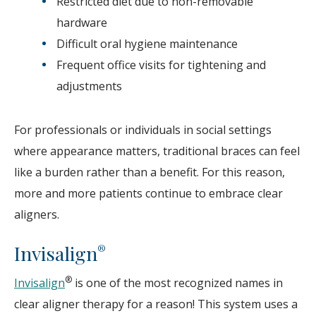
Restricted diet due to non-removable
hardware
Difficult oral hygiene maintenance
Frequent office visits for tightening and
adjustments
For professionals or individuals in social settings
where appearance matters, traditional braces can feel
like a burden rather than a benefit. For this reason,
more and more patients continue to embrace clear
aligners.
Invisalign
®
®
Invisalign
is one of the most recognized names in
clear aligner therapy for a reason! This system uses a