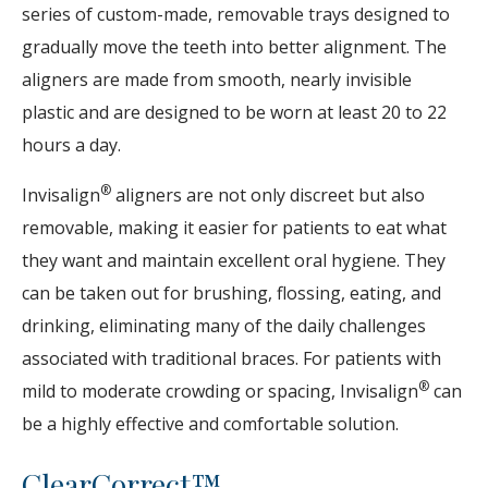
series of custom-made, removable trays designed to
gradually move the teeth into better alignment. The
aligners are made from smooth, nearly invisible
plastic and are designed to be worn at least 20 to 22
hours a day.
®
Invisalign
aligners are not only discreet but also
removable, making it easier for patients to eat what
they want and maintain excellent oral hygiene. They
can be taken out for brushing, flossing, eating, and
drinking, eliminating many of the daily challenges
associated with traditional braces. For patients with
®
mild to moderate crowding or spacing, Invisalign
can
be a highly effective and comfortable solution.
ClearCorrect™