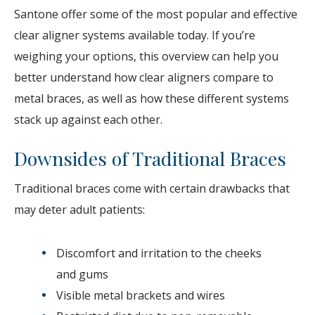
Santone offer some of the most popular and effective
clear aligner systems available today. If you’re
weighing your options, this overview can help you
better understand how clear aligners compare to
metal braces, as well as how these different systems
stack up against each other.
Downsides of Traditional Braces
Traditional braces come with certain drawbacks that
may deter adult patients:
Discomfort and irritation to the cheeks
and gums
Visible metal brackets and wires