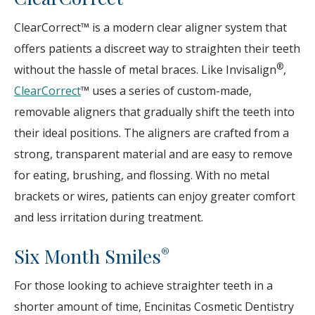
ClearCorrect™ is a modern clear aligner system that
offers patients a discreet way to straighten their teeth
®
without the hassle of metal braces. Like Invisalign
,
ClearCorrect
™ uses a series of custom-made,
removable aligners that gradually shift the teeth into
their ideal positions. The aligners are crafted from a
strong, transparent material and are easy to remove
for eating, brushing, and flossing. With no metal
brackets or wires, patients can enjoy greater comfort
and less irritation during treatment.
Six Month Smiles
®
For those looking to achieve straighter teeth in a
shorter amount of time, Encinitas Cosmetic Dentistry