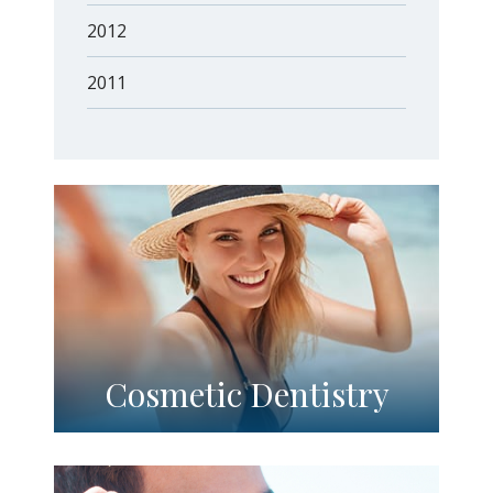
2012
2011
Cosmetic Dentistry