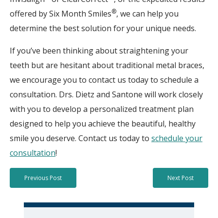
®
offered by Six Month Smiles
, we can help you
determine the best solution for your unique needs.
If you’ve been thinking about straightening your
teeth but are hesitant about traditional metal braces,
we encourage you to contact us today to schedule a
consultation. Drs. Dietz and Santone will work closely
with you to develop a personalized treatment plan
designed to help you achieve the beautiful, healthy
smile you deserve. Contact us today to
schedule your
consultation
!
Previous Post
Next Post