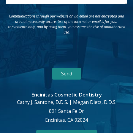
Communications through our website or via email are not encrypted and
are not necessarily secure. Use of the internet or email is for your
convenience only, and by using them, you assume the risk of unauthorized
use.
Encinitas Cosmetic Dentistry
Cathy J. Santone, D.D.S. | Megan Dietz, D.D.S.
891 Santa Fe Dr
Encinitas, CA 92024