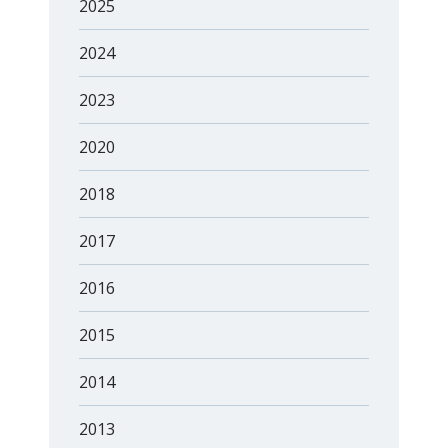
2025
2024
2023
2020
2018
2017
2016
2015
2014
2013