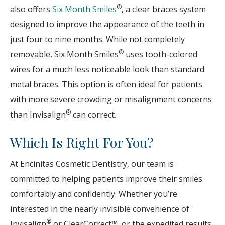
®
also offers
Six Month Smiles
, a clear braces system
designed to improve the appearance of the teeth in
just four to nine months. While not completely
®
removable, Six Month Smiles
uses tooth-colored
wires for a much less noticeable look than standard
metal braces. This option is often ideal for patients
with more severe crowding or misalignment concerns
®
than Invisalign
can correct.
Which Is Right For You?
At Encinitas Cosmetic Dentistry, our team is
committed to helping patients improve their smiles
comfortably and confidently. Whether you’re
interested in the nearly invisible convenience of
®
Invisalign
or ClearCorrect™, or the expedited results