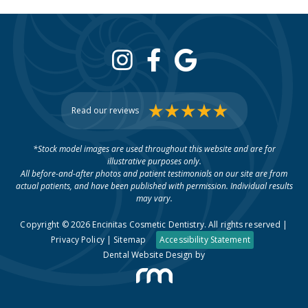
Read our reviews
*Stock model images are used throughout this website and are for
illustrative purposes only.
All before-and-after photos and patient testimonials on our site are from
actual patients, and have been published with permission. Individual results
may vary.
Copyright © 2026 Encinitas Cosmetic Dentistry. All rights reserved |
Privacy Policy
|
Sitemap
Accessibility Statement
Dental Website Design
by