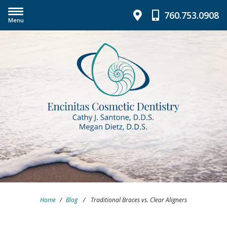
760.753.0908
Menu
Home
/
Blog
/
Traditional Braces vs. Clear Aligners