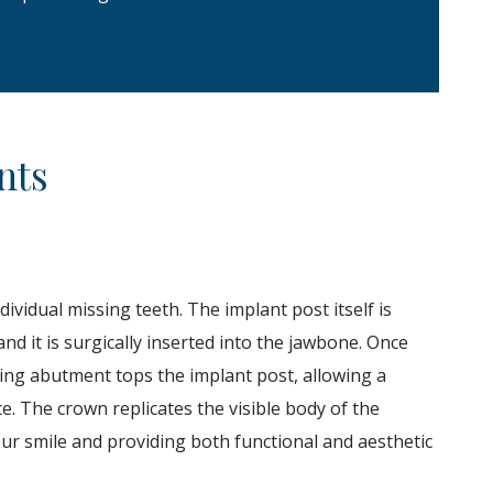
nts
ividual missing teeth. The implant post itself is
nd it is surgically inserted into the jawbone.
Once
ting abutment tops the implant post, allowing a
e. The crown replicates the visible body of the
 your smile and providing both functional and aesthetic