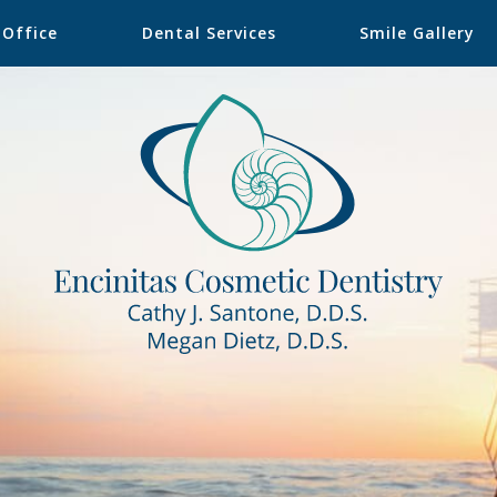
 Office
Dental Services
Smile Gallery