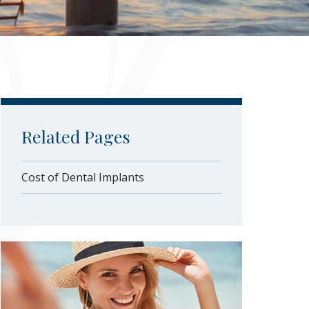
Related Pages
Cost of Dental Implants