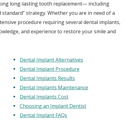
king long-lasting tooth replacement— including
d standard” strategy. Whether you are in need of a
tensive procedure requiring several dental implants,
nowledge, and experience to restore your smile and
Dental Implant Alternatives
Dental Implant Procedure
Dental Implants Results
Dental Implants Maintenance
Dental Implants Cost
Choosing an Implant Dentist
Dental Implant FAQs