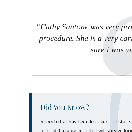
“Cathy Santone was very pro
procedure. She is a very ca
sure I was v
Did You Know?
A tooth that has been knocked out starts t
or hold it in your mouth it will survive lo