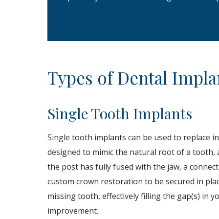
Types of Dental Impla
Single Tooth Implants
Single tooth implants can be used to replace ind
designed to mimic the natural root of a tooth, a
the post has fully fused with the jaw, a connec
custom crown restoration to be secured in plac
missing tooth, effectively filling the gap(s) in
improvement.