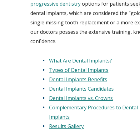
progressive dentistry
options for patients see
dental implants, which are considered the “gol
single missing tooth replacement or a more ex
our doctors possess the extensive training, k
confidence.
What Are Dental Implants?
Types of Dental Implants
Dental Implants Benefits
Dental Implants Candidates
Dental Implants vs. Crowns
Complementary Procedures to Dental
Implants
Results Gallery