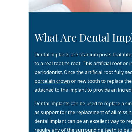
What Are Dental Imp
Dental implants are titanium posts that inte
to a real tooth’s root. This artificial root or
periodontist. Once the artificial root fully s
porcelain crown
or new tooth to replace the 
attached to the implant to provide an incredi
Dental implants can be used to replace a sin
as support for the replacement of all miss
dental implant can be an excellent way to re
require any of the surrounding teeth to be