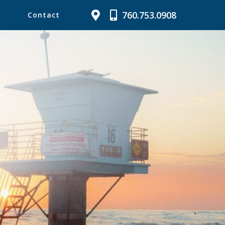
760.753.0908
Contact