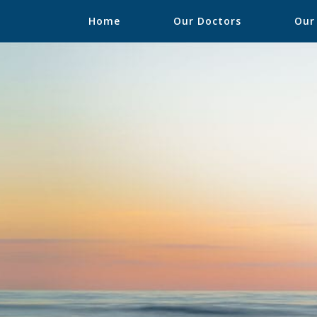
Home
Our Doctors
Our