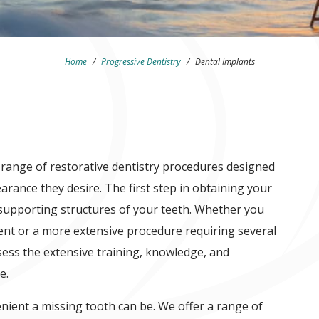
Home
/
Progressive Dentistry
/
Dental Implants
 range of restorative dentistry procedures designed
arance they desire. The first step in obtaining your
supporting structures of your teeth. Whether you
ent or a more extensive procedure requiring several
ess the extensive training, knowledge, and
e.
ient a missing tooth can be. We offer a range of