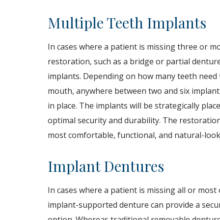
Multiple Teeth Implants
In cases where a patient is missing three or m
restoration, such as a bridge or partial denture
implants. Depending on how many teeth need t
mouth, anywhere between two and six implants
in place. The implants will be strategically pla
optimal security and durability. The restoration
most comfortable, functional, and natural-looki
Implant Dentures
In cases where a patient is missing all or most
implant-supported denture can provide a secure
option. Whereas traditional removable denture