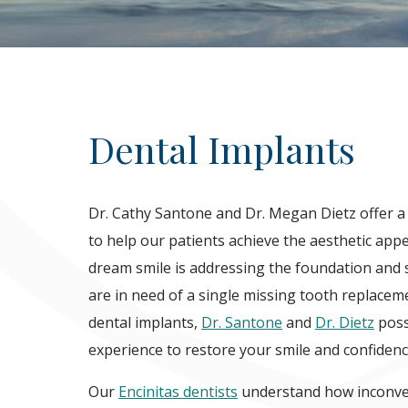
Dental Implants
Dr. Cathy Santone and Dr. Megan Dietz offer a
to help our patients achieve the aesthetic appe
dream smile is addressing the foundation and 
are in need of a single missing tooth replacem
dental implants,
Dr. Santone
and
Dr. Dietz
poss
experience to restore your smile and confidenc
Our
Encinitas dentists
understand how inconven