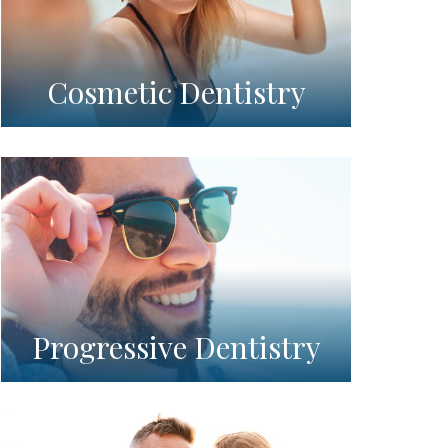
Cosmetic Dentistry
Progressive Dentistry