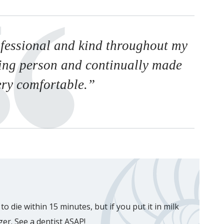
fessional and kind throughout my
ring person and continually made
ery comfortable.”
o die within 15 minutes, but if you put it in milk
nger. See a dentist ASAP!