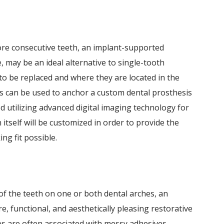
ore consecutive teeth, an implant-supported
, may be an ideal alternative to single-tooth
o be replaced and where they are located in the
 can be used to anchor a custom dental prosthesis
ced utilizing advanced digital imaging technology for
 itself will be customized in order to provide the
ng fit possible.
 of the teeth on one or both dental arches, an
, functional, and aesthetically pleasing restorative
s are often associated with messy adhesives,