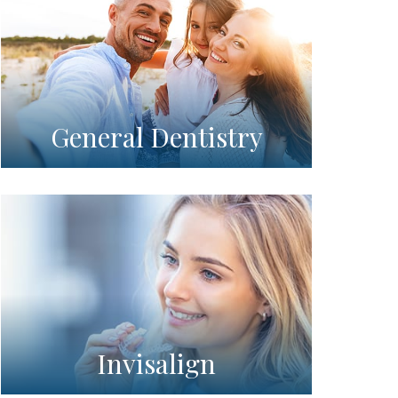
General Dentistry
Invisalign