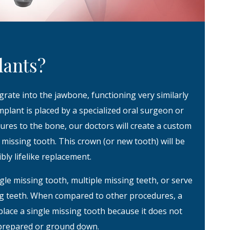
lants?
grate into the jawbone, functioning very similarly
 implant is placed by a specialized oral surgeon or
ecures to the bone, our doctors will create a custom
missing tooth. This crown (or new tooth) will be
bly lifelike replacement.
gle missing tooth, multiple missing teeth, or serve
ing teeth. When compared to other procedures, a
place a single missing tooth because it does not
 prepared or ground down.