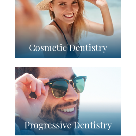
Cosmetic Dentistry
Progressive Dentistry