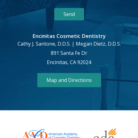
Encinitas Cosmetic Dentistry
Cathy J. Santone, D.D.S. | Megan Dietz, D.D.S.
891 Santa Fe Dr
Encinitas, CA 92024
Map and Directions