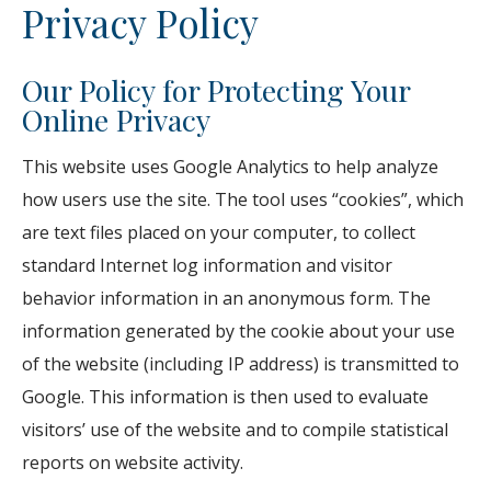
Privacy Policy
Our Policy for Protecting Your
Online Privacy
This website uses Google Analytics to help analyze
how users use the site. The tool uses “cookies”, which
are text files placed on your computer, to collect
standard Internet log information and visitor
behavior information in an anonymous form. The
information generated by the cookie about your use
of the website (including IP address) is transmitted to
Google. This information is then used to evaluate
visitors’ use of the website and to compile statistical
reports on website activity.