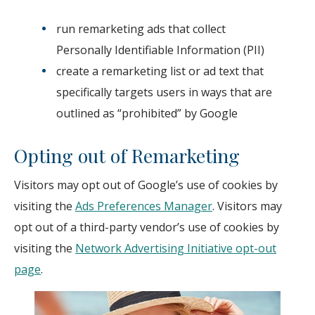
run remarketing ads that collect
Personally Identifiable Information (PII)
create a remarketing list or ad text that
specifically targets users in ways that are
outlined as “prohibited” by Google
Opting out of Remarketing
Visitors may opt out of Google’s use of cookies by
visiting the
Ads Preferences Manager
. Visitors may
opt out of a third-party vendor’s use of cookies by
visiting the
Network Advertising Initiative opt-out
page
.