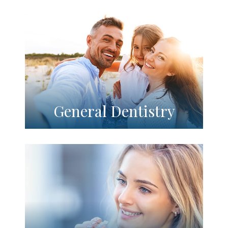
General Dentistry