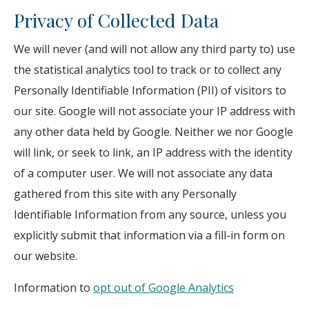
Privacy of Collected Data
We will never (and will not allow any third party to) use
the statistical analytics tool to track or to collect any
Personally Identifiable Information (PII) of visitors to
our site. Google will not associate your IP address with
any other data held by Google. Neither we nor Google
will link, or seek to link, an IP address with the identity
of a computer user. We will not associate any data
gathered from this site with any Personally
Identifiable Information from any source, unless you
explicitly submit that information via a fill-in form on
our website.
Information to
opt out of Google Analytics