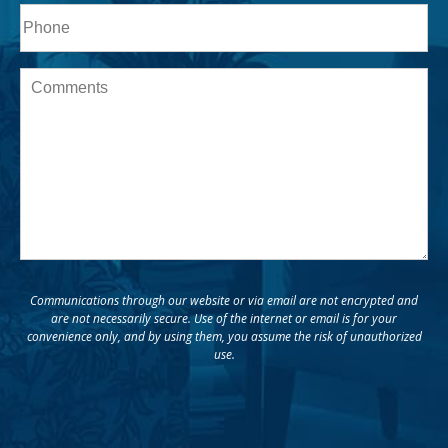
Phone*
Message
Communications through our website or via email are not encrypted and
are not necessarily secure. Use of the internet or email is for your
convenience only, and by using them, you assume the risk of unauthorized
use.