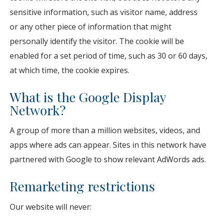
sensitive information, such as visitor name, address
or any other piece of information that might
personally identify the visitor. The cookie will be
enabled for a set period of time, such as 30 or 60 days,
at which time, the cookie expires.
What is the Google Display
Network?
A group of more than a million websites, videos, and
apps where ads can appear. Sites in this network have
partnered with Google to show relevant AdWords ads.
Remarketing restrictions
Our website will never: