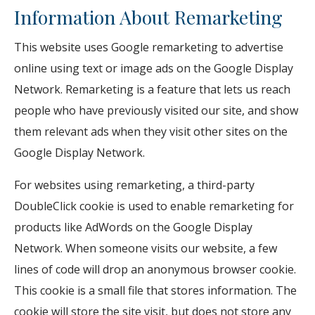
Information About Remarketing
This website uses Google remarketing to advertise
online using text or image ads on the Google Display
Network. Remarketing is a feature that lets us reach
people who have previously visited our site, and show
them relevant ads when they visit other sites on the
Google Display Network.
For websites using remarketing, a third-party
DoubleClick cookie is used to enable remarketing for
products like AdWords on the Google Display
Network. When someone visits our website, a few
lines of code will drop an anonymous browser cookie.
This cookie is a small file that stores information. The
cookie will store the site visit, but does not store any