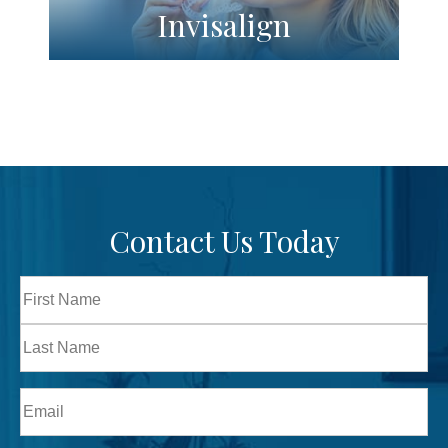
Invisalign
Contact Us Today
Full
Name
First
Last
Email