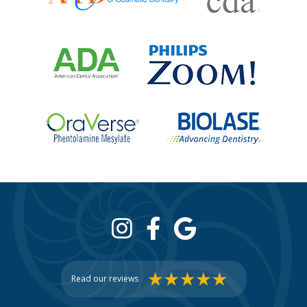
Read our reviews