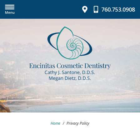
760.753.0908
Menu
Home
/
Privacy Policy