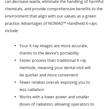
can decrease waste, eliminate the handling of harmful
chemicals, and provide comprehensive benefits to the
environment that align with our values as a green
practice. Advantages of NOMAD™ Handheld X-rays
include:
Your X-ray images are more accurate,
thanks to the device’s portability
Faster process than traditional X-ray
methods, meaning your dental visit will
be quicker and more convenient
Fewer retakes overall, exposing you to
less radiation
Works with a lower power and smaller
doses of radiation, allowing operators to