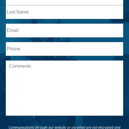
Name
First
Last
Email
Phone*
Message
Communications through our website or via email are not encrypted and