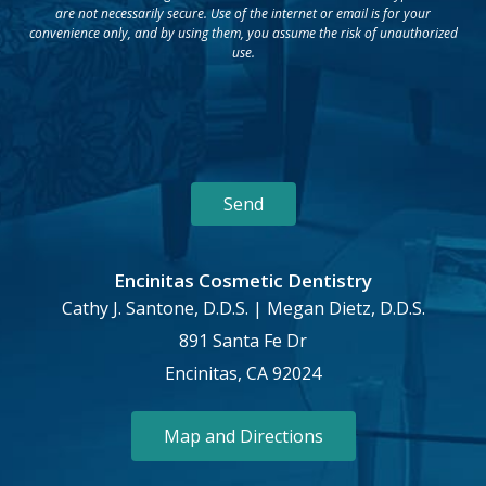
are not necessarily secure. Use of the internet or email is for your
convenience only, and by using them, you assume the risk of unauthorized
use.
Encinitas Cosmetic Dentistry
Cathy J. Santone, D.D.S. | Megan Dietz, D.D.S.
891 Santa Fe Dr
Encinitas, CA 92024
Map and Directions