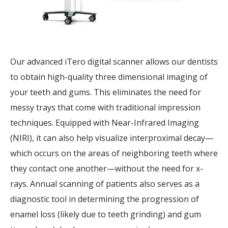
Our advanced iTero digital scanner allows our dentists
to obtain high-quality three dimensional imaging of
your teeth and gums. This eliminates the need for
messy trays that come with traditional impression
techniques. Equipped with Near-Infrared Imaging
(NIRI), it can also help visualize interproximal decay—
which occurs on the areas of neighboring teeth where
they contact one another—without the need for x-
rays. Annual scanning of patients also serves as a
diagnostic tool in determining the progression of
enamel loss (likely due to teeth grinding) and gum