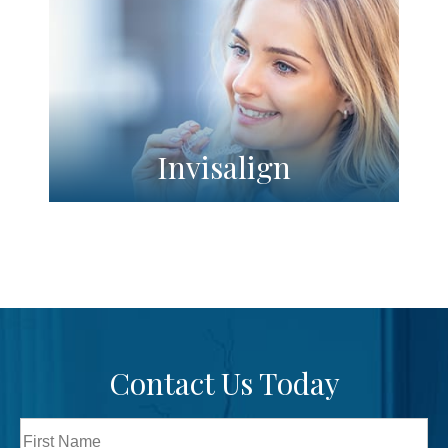
Invisalign
Contact Us Today
Full