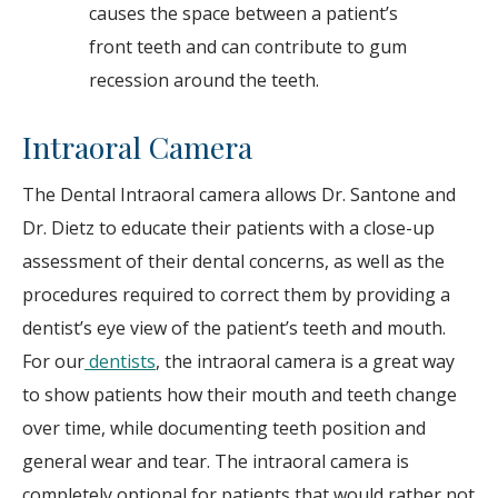
causes the space between a patient’s
front teeth and can contribute to gum
recession around the teeth.
Intraoral Camera
The Dental Intraoral camera allows Dr. Santone and
Dr. Dietz to educate their patients with a close-up
assessment of their dental concerns, as well as the
procedures required to correct them by providing a
dentist’s eye view of the patient’s teeth and mouth.
For our
dentists
, the intraoral camera is a great way
to show patients how their mouth and teeth change
over time, while documenting teeth position and
general wear and tear. The intraoral camera is
completely optional for patients that would rather not