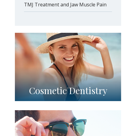
TMJ Treatment and Jaw Muscle Pain
Cosmetic Dentistry