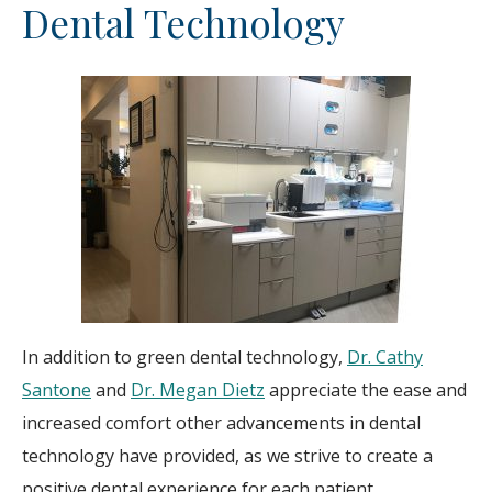
Dental Technology
In addition to green dental technology,
Dr. Cathy
Santone
and
Dr. Megan Dietz
appreciate the ease and
increased comfort other advancements in dental
technology have provided, as we strive to create a
positive dental experience for each patient.