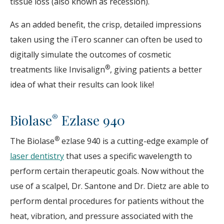
tissue loss (also known as recession).
As an added benefit, the crisp, detailed impressions
taken using the iTero scanner can often be used to
digitally simulate the outcomes of cosmetic
®
treatments like Invisalign
, giving patients a better
idea of what their results can look like!
Biolase
Ezlase 940
®
®
The Biolase
ezlase 940 is a cutting-edge example of
laser dentistry
that uses a specific wavelength to
perform certain therapeutic goals. Now without the
use of a scalpel, Dr. Santone and Dr. Dietz are able to
perform dental procedures for patients without the
heat, vibration, and pressure associated with the