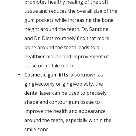
promotes healthy healing of the soft
tissue and reduces the overall size of the
gum pockets while increasing the bone
height around the teeth. Dr. Santone
and Dr. Dietz routinely find that more
bone around the teeth leads to a
healthier mouth and improvement of
loose or mobile teeth.
Cosmetic gum lifts
: also known as
gingivectomy or gingivoplasty, the
dental laser can be used to precisely
shape and contour gum tissue to
improve the health and appearance
around the teeth, especially within the
smile zone.