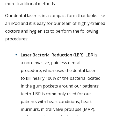
more traditional methods.
Our dental laser is in a compact form that looks like
an iPod and it is easy for our team of highly-trained
doctors and hygienists to perform the following
procedures:
Laser Bacterial Reduction (LBR)
: LBR is
a non-invasive, painless dental
procedure, which uses the dental laser
to kill nearly 100% of the bacteria located
in the gum pockets around our patients’
teeth. LBR is commonly used for our
patients with heart conditions, heart
murmurs, mitral valve prolapse (MVP),