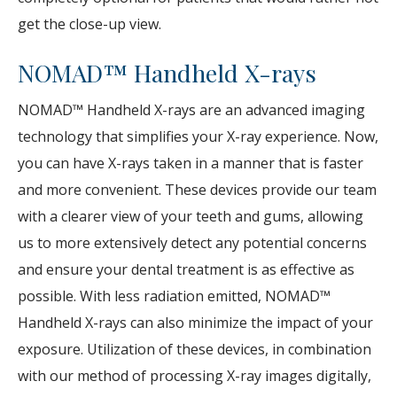
get the close-up view.
NOMAD™ Handheld X-rays
NOMAD™ Handheld X-rays are an advanced imaging
technology that simplifies your X-ray experience. Now,
you can have X-rays taken in a manner that is faster
and more convenient. These devices provide our team
with a clearer view of your teeth and gums, allowing
us to more extensively detect any potential concerns
and ensure your dental treatment is as effective as
possible. With less radiation emitted, NOMAD™
Handheld X-rays can also minimize the impact of your
exposure. Utilization of these devices, in combination
with our method of processing X-ray images digitally,