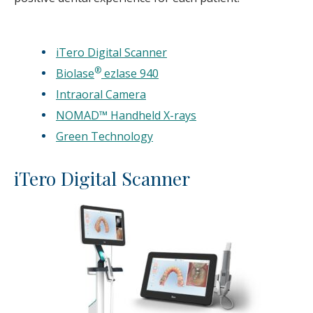
iTero Digital Scanner
®
Biolase
ezlase 940
Intraoral Camera
NOMAD™ Handheld X-rays
Green Technology
iTero Digital Scanner