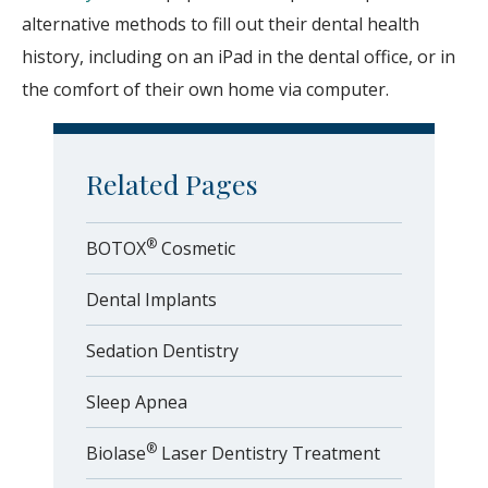
alternative methods to fill out their dental health
history, including on an iPad in the dental office, or in
the comfort of their own home via computer.
Related Pages
®
BOTOX
Cosmetic
Dental Implants
Sedation Dentistry
Sleep Apnea
®
Biolase
Laser Dentistry Treatment