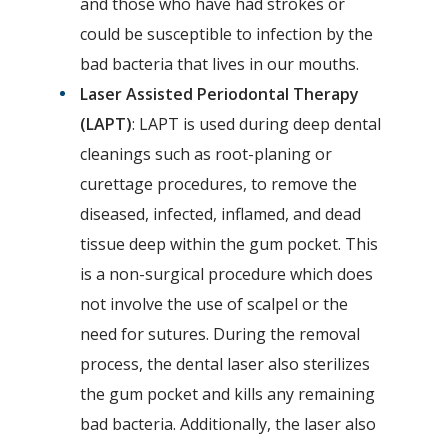
and those who have had strokes or
could be susceptible to infection by the
bad bacteria that lives in our mouths.
Laser Assisted Periodontal Therapy
(LAPT)
: LAPT is used during deep dental
cleanings such as root-planing or
curettage procedures, to remove the
diseased, infected, inflamed, and dead
tissue deep within the gum pocket. This
is a non-surgical procedure which does
not involve the use of scalpel or the
need for sutures. During the removal
process, the dental laser also sterilizes
the gum pocket and kills any remaining
bad bacteria. Additionally, the laser also