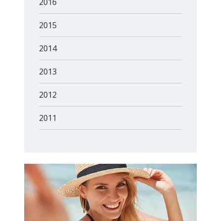
2016
2015
2014
2013
2012
2011