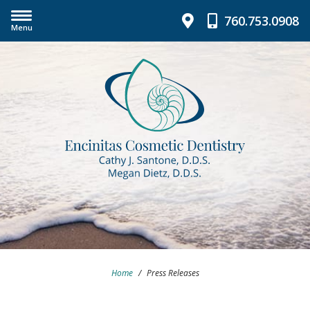
760.753.0908
Menu
Home
/
Press Releases