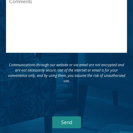
Message
Communications through our website or via email are not encrypted and
are not necessarily secure. Use of the internet or email is for your
convenience only, and by using them, you assume the risk of unauthorized
use.