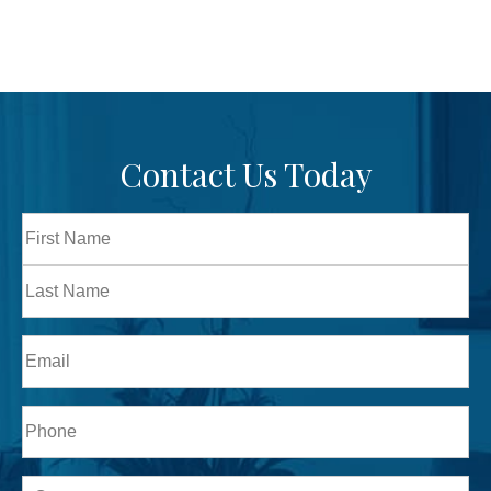
Contact Us Today
Full
Name
First
Last
Email
Phone*