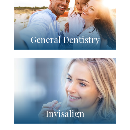
General Dentistry
Invisalign