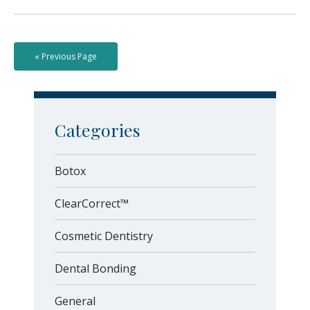
« Previous Page
Categories
Botox
ClearCorrect™
Cosmetic Dentistry
Dental Bonding
General