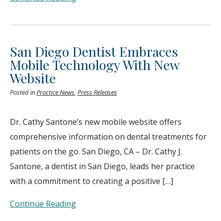
San Diego Dentist Embraces
Mobile Technology With New
Website
Posted in
Practice News
,
Press Releases
Dr. Cathy Santone’s new mobile website offers
comprehensive information on dental treatments for
patients on the go. San Diego, CA – Dr. Cathy J.
Santone, a dentist in San Diego, leads her practice
with a commitment to creating a positive […]
Continue Reading