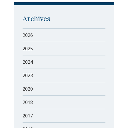
Archives
2026
2025
2024
2023
2020
2018
2017