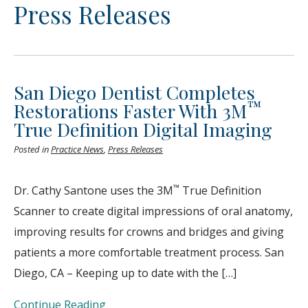
Press Releases
San Diego Dentist Completes
™
Restorations Faster With 3M
True Definition Digital Imaging
Posted in
Practice News
,
Press Releases
™
Dr. Cathy Santone uses the 3M
True Definition
Scanner to create digital impressions of oral anatomy,
improving results for crowns and bridges and giving
patients a more comfortable treatment process. San
Diego, CA – Keeping up to date with the […]
Continue Reading