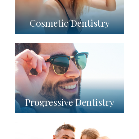
Cosmetic Dentistry
Progressive Dentistry