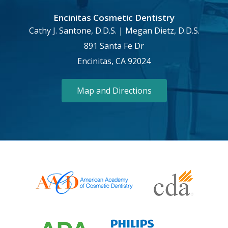
Encinitas Cosmetic Dentistry
Cathy J. Santone, D.D.S. | Megan Dietz, D.D.S.
891 Santa Fe Dr
Encinitas, CA 92024
Map and Directions