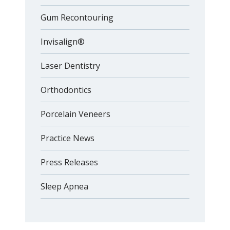
Gum Recontouring
Invisalign®
Laser Dentistry
Orthodontics
Porcelain Veneers
Practice News
Press Releases
Sleep Apnea