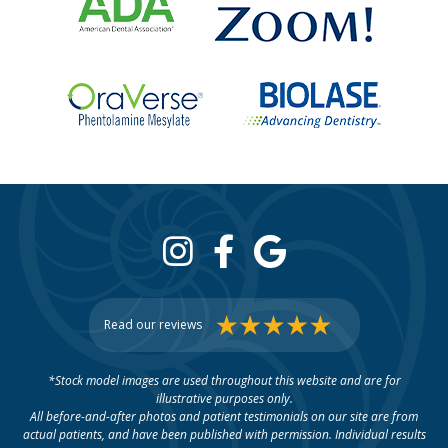
Read our reviews
*Stock model images are used throughout this website and are for
illustrative purposes only.
All before-and-after photos and patient testimonials on our site are from
actual patients, and have been published with permission. Individual results