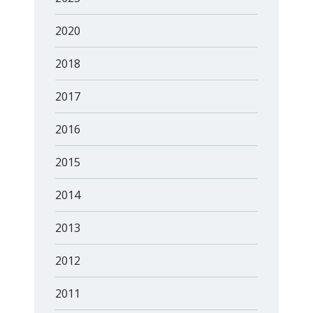
2020
2018
2017
2016
2015
2014
2013
2012
2011