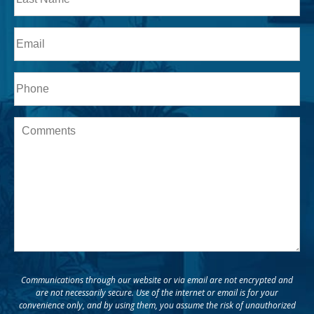
Last
Email
Phone*
Message
Communications through our website or via email are not encrypted and
are not necessarily secure. Use of the internet or email is for your
convenience only, and by using them, you assume the risk of unauthorized