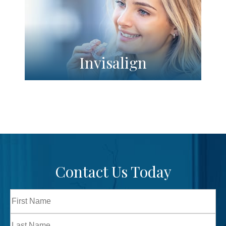
Invisalign
Contact Us Today
Full
Name
First