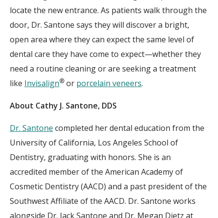
locate the new entrance. As patients walk through the
door, Dr. Santone says they will discover a bright,
open area where they can expect the same level of
dental care they have come to expect—whether they
need a routine cleaning or are seeking a treatment
®
like
Invisalign
or
porcelain veneers
.
About Cathy J. Santone, DDS
Dr. Santone
completed her dental education from the
University of California, Los Angeles School of
Dentistry, graduating with honors. She is an
accredited member of the American Academy of
Cosmetic Dentistry (AACD) and a past president of the
Southwest Affiliate of the AACD. Dr. Santone works
alongside Dr. Jack Santone and Dr. Megan Dietz at