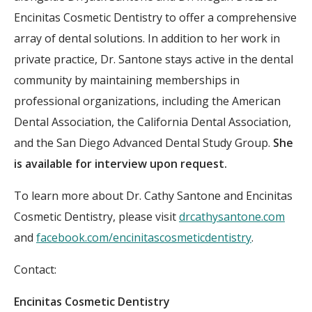
Encinitas Cosmetic Dentistry to offer a comprehensive
array of dental solutions. In addition to her work in
private practice, Dr. Santone stays active in the dental
community by maintaining memberships in
professional organizations, including the American
Dental Association, the California Dental Association,
and the San Diego Advanced Dental Study Group.
She
is available for interview upon request.
To learn more about Dr. Cathy Santone and Encinitas
Cosmetic Dentistry, please visit
drcathysantone.com
and
facebook.com/encinitascosmeticdentistry
.
Contact:
Encinitas Cosmetic Dentistry