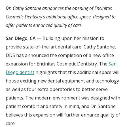
Dr. Cathy Santone announces the opening of Encinitas
Cosmetic Dentistry’s additional office space, designed to
offer patients enhanced quality of care.
San Diego, CA
— Building upon her mission to
provide state-of-the-art dental care, Cathy Santone,
DDS has announced the completion of a new office
expansion for Encinitas Cosmetic Dentistry. The
San
Diego dentist
highlights that this additional space will
house exciting new dental equipment and technology
as well as four extra operatories to better serve
patients. The modern environment was designed with
patient comfort and safety in mind, and Dr. Santone
believes this expansion will further enhance quality of
care.