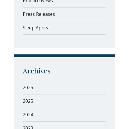
Practice News
Press Releases
Sleep Apnea
Archives
2026
2025
2024
2023