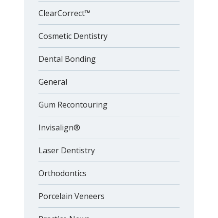
ClearCorrect™
Cosmetic Dentistry
Dental Bonding
General
Gum Recontouring
Invisalign®
Laser Dentistry
Orthodontics
Porcelain Veneers