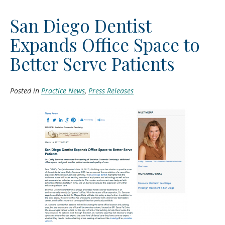
San Diego Dentist
Expands Office Space to
Better Serve Patients
Posted in
Practice News
,
Press Releases