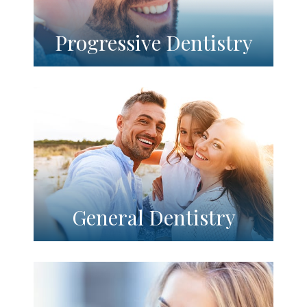
Progressive Dentistry
General Dentistry