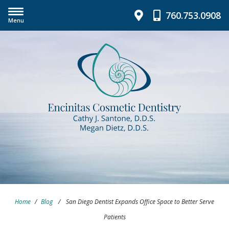
760.753.0908
Menu
Home
/
Blog
/
San Diego Dentist Expands Office Space to Better Serve
Patients