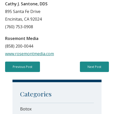
Cathy J. Santone, DDS
895 Santa Fe Drive
Encinitas, CA 92024
(760) 753-0908
Rosemont Media
(858) 200-0044
www.rosemontmedia.com
Previous Post
Next Post
Categories
Botox