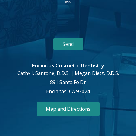
use.
Encinitas Cosmetic Dentistry
Cathy J. Santone, D.D.S. | Megan Dietz, D.D.S.
891 Santa Fe Dr
Encinitas, CA 92024
Map and Directions