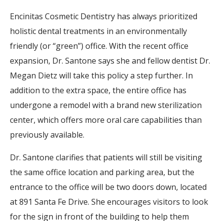
Encinitas Cosmetic Dentistry has always prioritized
holistic dental treatments in an environmentally
friendly (or “green”) office. With the recent office
expansion, Dr. Santone says she and fellow dentist Dr.
Megan Dietz will take this policy a step further. In
addition to the extra space, the entire office has
undergone a remodel with a brand new sterilization
center, which offers more oral care capabilities than
previously available.
Dr. Santone clarifies that patients will still be visiting
the same office location and parking area, but the
entrance to the office will be two doors down, located
at 891 Santa Fe Drive. She encourages visitors to look
for the sign in front of the building to help them