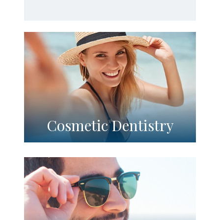
Cosmetic Dentistry