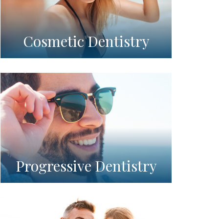
Cosmetic Dentistry
Progressive Dentistry