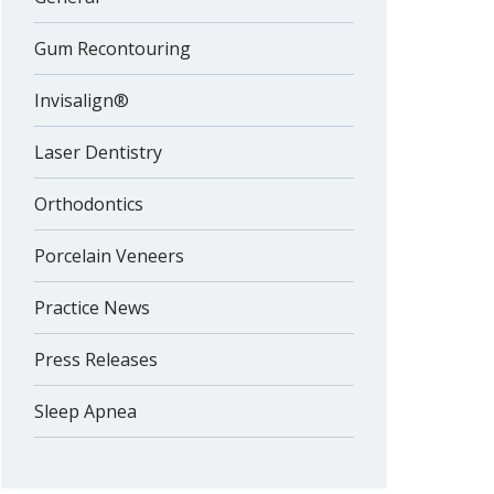
Gum Recontouring
Invisalign®
Laser Dentistry
Orthodontics
Porcelain Veneers
Practice News
Press Releases
Sleep Apnea