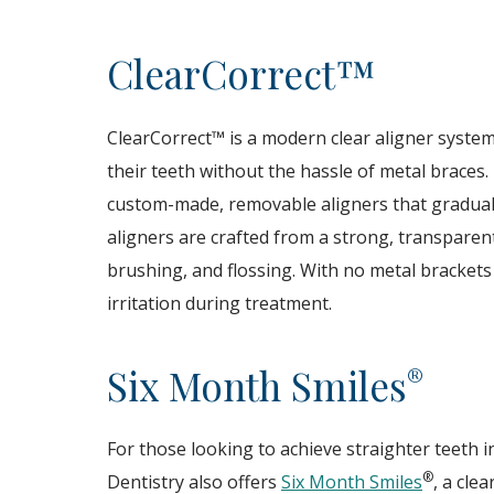
ClearCorrect™
ClearCorrect™ is a modern clear aligner system 
their teeth without the hassle of metal braces. 
custom-made, removable aligners that gradually 
aligners are crafted from a strong, transparen
brushing, and flossing. With no metal brackets
irritation during treatment.
Six Month Smiles
®
For those looking to achieve straighter teeth 
®
Dentistry also offers
Six Month Smiles
, a cle