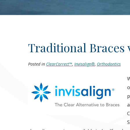
Traditional Braces 
Posted in
ClearCorrect™
,
Invisalign®
,
Orthodontics
W
o
p
a
C
S