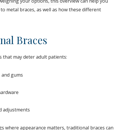
e weighing your options, this overview can help you
o metal braces, as well as how these different
nal Braces
 that may deter adult patients:
ks and gums
 hardware
nd adjustments
ings where appearance matters, traditional braces can