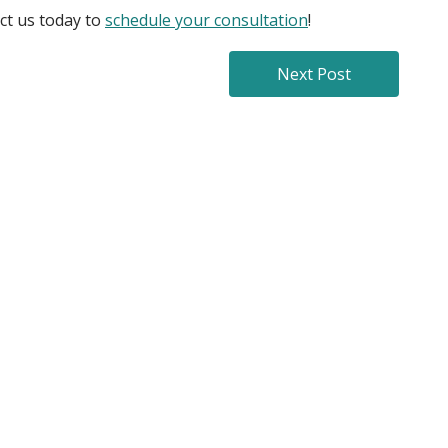
act us today to
schedule your consultation
!
Next Post