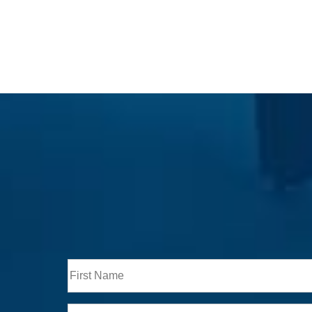
Full
Name
First