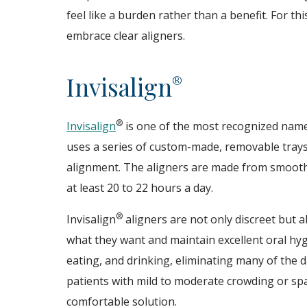
feel like a burden rather than a benefit. For t
embrace clear aligners.
Invisalign
®
®
Invisalign
is one of the most recognized names
uses a series of custom-made, removable trays
alignment. The aligners are made from smooth, 
at least 20 to 22 hours a day.
®
Invisalign
aligners are not only discreet but a
what they want and maintain excellent oral hyg
eating, and drinking, eliminating many of the d
patients with mild to moderate crowding or spa
comfortable solution.