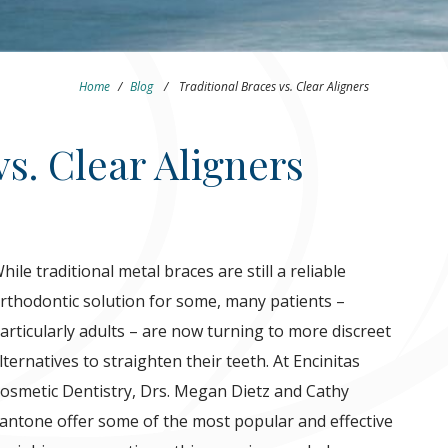
Home
/
Blog
/
Traditional Braces vs. Clear Aligners
vs. Clear Aligners
hile traditional metal braces are still a reliable
rthodontic solution for some, many patients –
articularly adults – are now turning to more discreet
lternatives to straighten their teeth. At Encinitas
osmetic Dentistry, Drs. Megan Dietz and Cathy
antone offer some of the most popular and effective