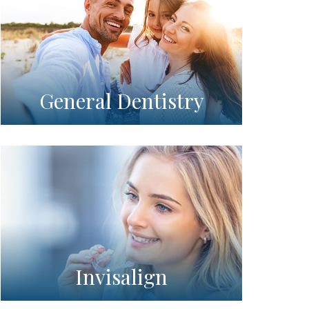
General Dentistry
Invisalign