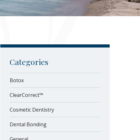
Categories
Botox
ClearCorrect™
Cosmetic Dentistry
Dental Bonding
General