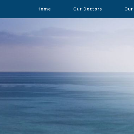
Home
Our Doctors
Our