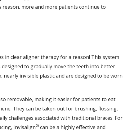
his reason, more and more patients continue to
 in clear aligner therapy for a reason! This system
 designed to gradually move the teeth into better
nearly invisible plastic and are designed to be worn
lso removable, making it easier for patients to eat
iene. They can be taken out for brushing, flossing,
aily challenges associated with traditional braces. For
®
cing, Invisalign
can be a highly effective and