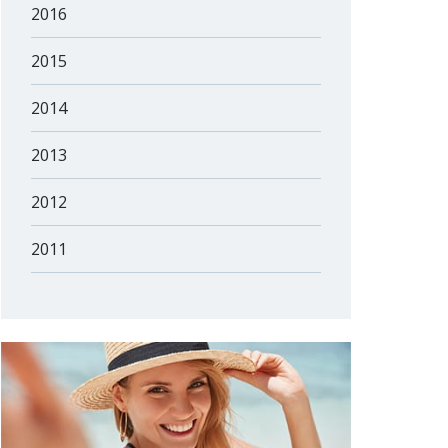
2016
2015
2014
2013
2012
2011