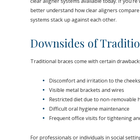
clear aligner systems available today. If you’r
better understand how clear aligners compare t
systems stack up against each other.
Downsides of Traditio
Traditional braces come with certain drawbacks
Discomfort and irritation to the chee
Visible metal brackets and wires
Restricted diet due to non-removable
Difficult oral hygiene maintenance
Frequent office visits for tightening a
For professionals or individuals in social sett