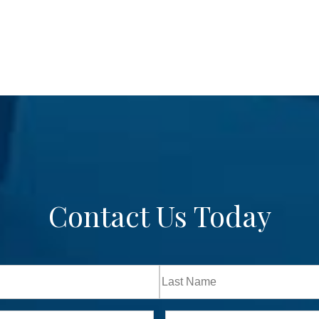
Contact Us Today
Last