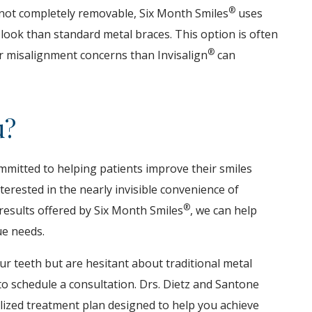
®
e not completely removable, Six Month Smiles
uses
 look than standard metal braces. This option is often
®
or misalignment concerns than Invisalign
can
u?
ommitted to helping patients improve their smiles
erested in the nearly invisible convenience of
®
results offered by Six Month Smiles
, we can help
ue needs.
ur teeth but are hesitant about traditional metal
o schedule a consultation. Drs. Dietz and Santone
alized treatment plan designed to help you achieve