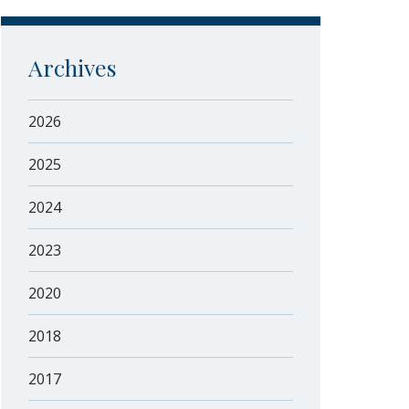
Archives
2026
2025
2024
2023
2020
2018
2017