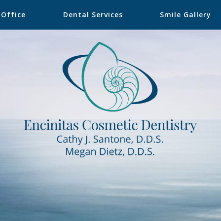
 Office
Dental Services
Smile Gallery