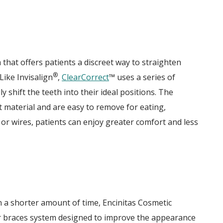
that offers patients a discreet way to straighten
®
Like Invisalign
,
ClearCorrect
™ uses a series of
shift the teeth into their ideal positions. The
t material and are easy to remove for eating,
 or wires, patients can enjoy greater comfort and less
in a shorter amount of time, Encinitas Cosmetic
ar braces system designed to improve the appearance