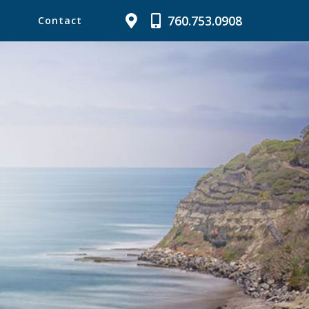
760.753.0908
Contact