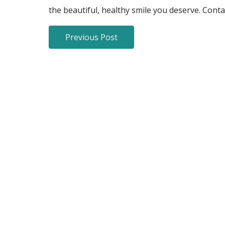
the beautiful, healthy smile you deserve. Cont
Previous Post