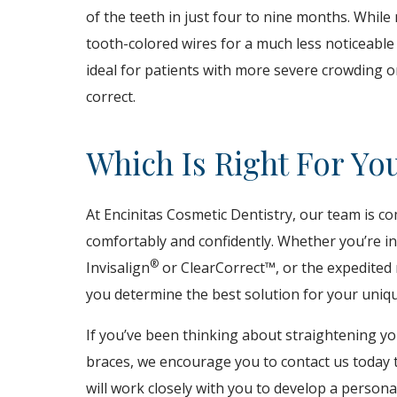
of the teeth in just four to nine months. Whil
tooth-colored wires for a much less noticeable
ideal for patients with more severe crowding 
correct.
Which Is Right For Yo
At Encinitas Cosmetic Dentistry, our team is c
comfortably and confidently. Whether you’re int
®
Invisalign
or ClearCorrect™, or the expedited 
you determine the best solution for your uniq
If you’ve been thinking about straightening yo
braces, we encourage you to contact us today t
will work closely with you to develop a person