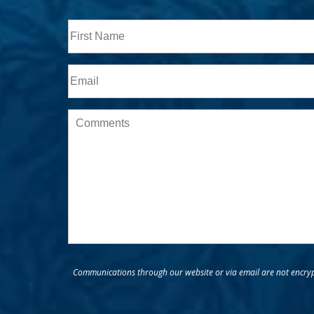
Full
Name
First
Email
Message
Communications through our website or via email are not encrypt