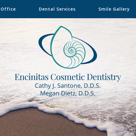
 Office
Dental Services
Smile Gallery