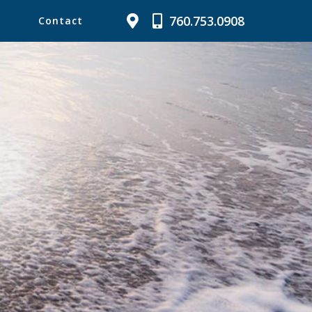
760.753.0908
Contact