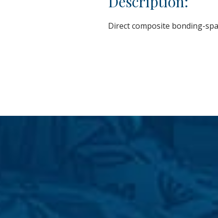
Description:
Direct composite bonding-spa