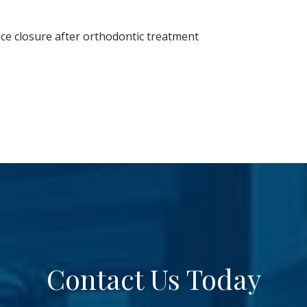
ce closure after orthodontic treatment
Contact Us Today