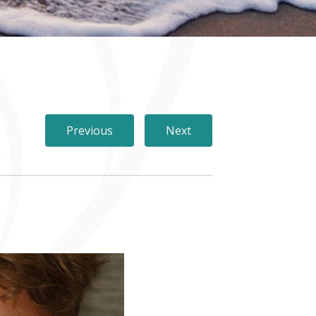
Previous
Next