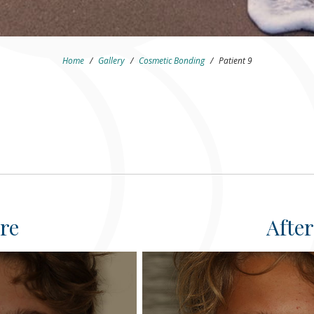
Home
/
Gallery
/
Cosmetic Bonding
/
Patient 9
re
After