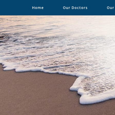
Home
Our Doctors
Our