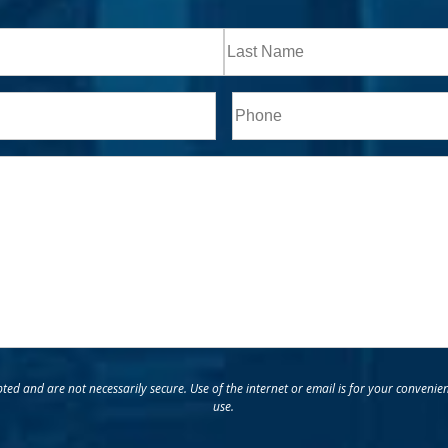
Last
Phone*
ed and are not necessarily secure. Use of the internet or email is for your convenie
use.