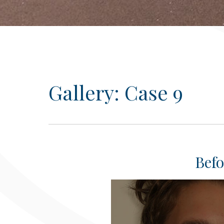
Gallery: Case 9
Befo