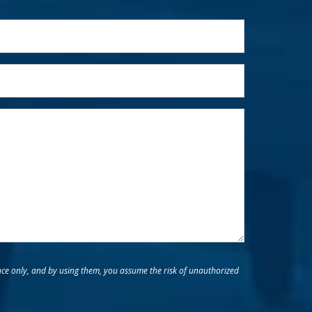
nce only, and by using them, you assume the risk of unauthorized