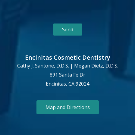
Encinitas Cosmetic Dentistry
Cathy J. Santone, D.D.S. | Megan Dietz, D.D.S.
891 Santa Fe Dr
Encinitas, CA 92024
Map and Directions